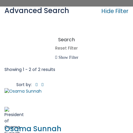
Advanced Search
Hide Filter
Search
Reset Filter
Show Filter
Showing
1 - 2 of 2 results
Sort by:
$
Open
2270
( 0 Review )
Osama Sunnah