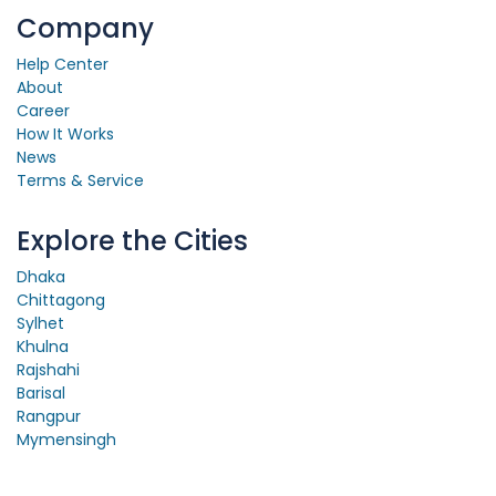
Company
Help Center
About
Career
How It Works
News
Terms & Service
Explore the Cities
Dhaka
Chittagong
Sylhet
Khulna
Rajshahi
Barisal
Rangpur
Mymensingh