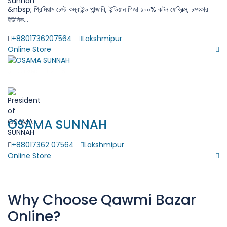
&nbsp; প্রিমিয়াম চেস্ট কম্বাইন্ড পান্জাবি, ইন্ডিয়ান গিজা ১০০% কটন ফেব্রিক্স, চমৎকার
ইউনিক...
+8801736207564
Lakshmipur
Online Store
$
Closed
2418
( 0 Review )
OSAMA SUNNAH
+88017362 07564
Lakshmipur
Online Store
Why Choose Qawmi Bazar
Online?