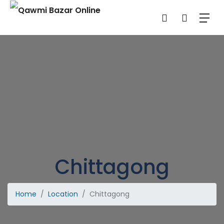
Chittagong
Home
Location
Chittagong