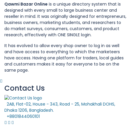
Qawmi Bazar Online
is a unique directory system that is
designed with every small to large business center and
reseller in mind. It was originally designed for entrepreneurs,
business owners, marketing students, and researchers to
do market surveys, consumers, customers, and product
research, effectively with ONE SINGLE login.
It has evolved to allow every shop owner to log in as well
and have access to everything to which the marketeers
have access. Having one platform for traders, local guides
and customers makes it easy for everyone to be on the
same page.
Contact Us
2AB, Flat-02, House - 343, Road - 25, Mohakhali DOHS,
Dhaka 1206, Bangladesh.
+8801844060101