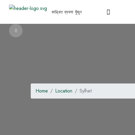
Home
Location
Sylhet