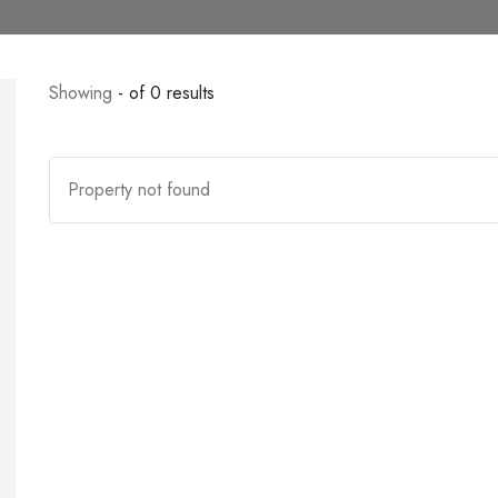
Showing
- of 0 results
Property not found