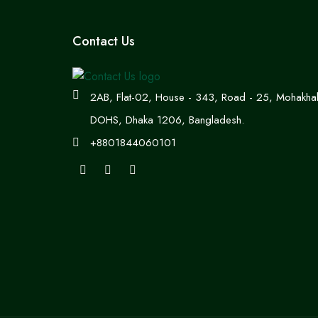
Contact Us
2AB, Flat-02, House - 343, Road - 25, Mohakhal
DOHS, Dhaka 1206, Bangladesh.
+8801844060101