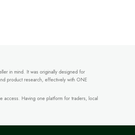
ler in mind. It was originally designed for
and product research, effectively with ONE
e access. Having one platform for traders, local