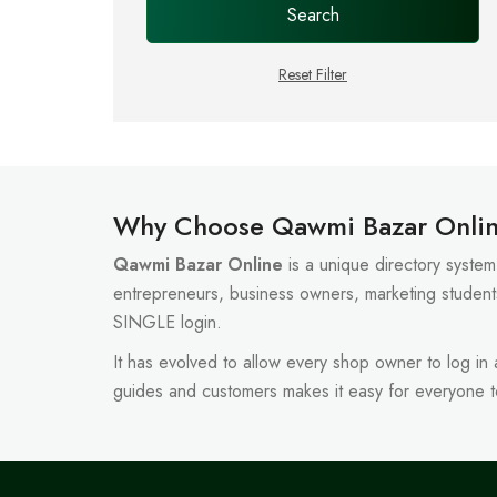
Search
Reset Filter
Why Choose Qawmi Bazar Onli
Qawmi Bazar Online
is a unique directory system 
entrepreneurs, business owners, marketing student
SINGLE login.
It has evolved to allow every shop owner to log in
guides and customers makes it easy for everyone 