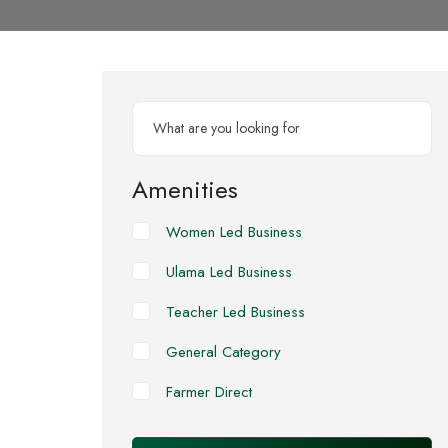
Amenities
Women Led Business
Ulama Led Business
Teacher Led Business
General Category
Farmer Direct