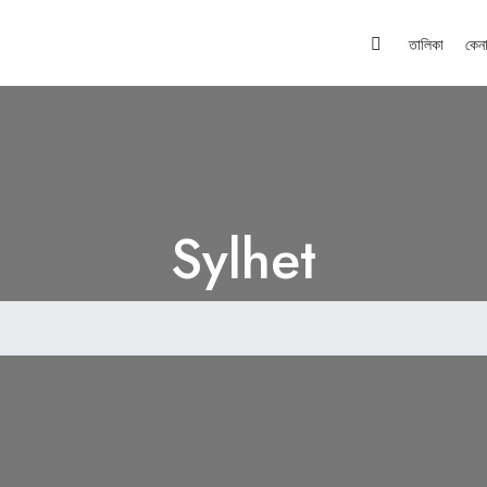
তালিকা
কেন
Sylhet