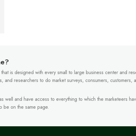
ne?
that is designed with every small to large business center and resel
s, and researchers to do market surveys, consumers, customers, 
 as well and have access to everything to which the marketeers hav
to be on the same page.