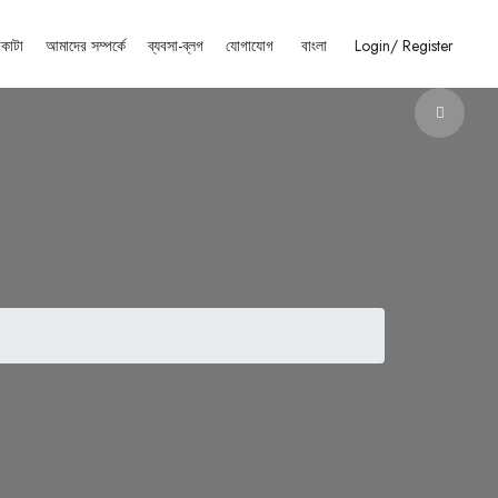
াকাটা
আমাদের সম্পর্কে
ব্যবসা-ব্লগ
যোগাযোগ
বাংলা
Login/
Register