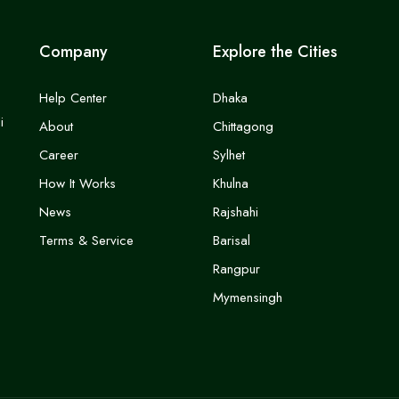
Company
Explore the Cities
Help Center
Dhaka
i
About
Chittagong
Career
Sylhet
How It Works
Khulna
News
Rajshahi
Terms & Service
Barisal
Rangpur
Mymensingh