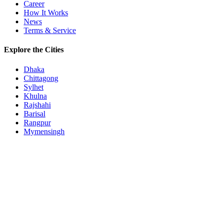
Career
How It Works
News
Terms & Service
Explore the Cities
Dhaka
Chittagong
Sylhet
Khulna
Rajshahi
Barisal
Rangpur
Mymensingh