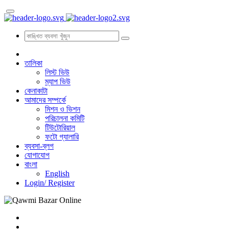
তালিকা
লিস্ট ভিউ
ম্যাপ ভিউ
কেনাকাটা
আমাদের সম্পর্কে
মিশন ও ভিশন
পরিচালনা কমিটি
টিউটোরিয়াল
ফটো গ্যালারি
ব্যবসা-ব্লগ
যোগাযোগ
বাংলা
English
Login/
Register