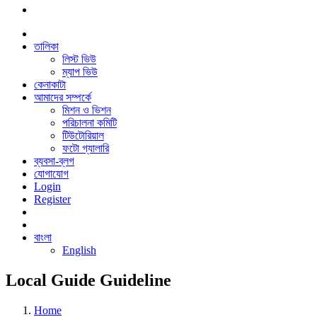
তালিকা
লিস্ট ভিউ
ম্যাপ ভিউ
কেনাকাটা
আমাদের সম্পর্কে
মিশন ও ভিশন
পরিচালনা কমিটি
টিউটোরিয়াল
ফটো গ্যালারি
ব্যবসা-ব্লগ
যোগাযোগ
Login
Register
বাংলা
English
Local Guide Guideline
Home