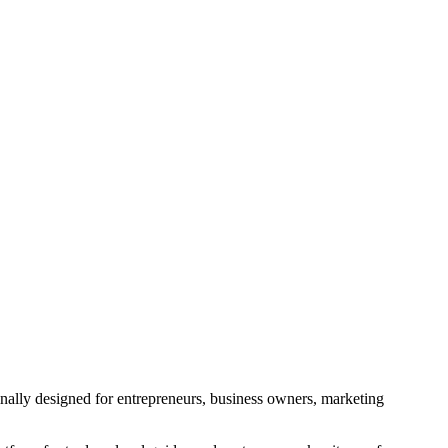
ginally designed for entrepreneurs, business owners, marketing