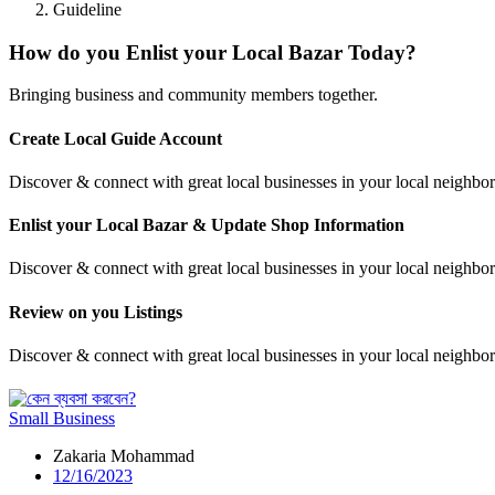
Guideline
How do you Enlist your Local Bazar Today?
Bringing business and community members together.
Create Local Guide Account
Discover & connect with great local businesses in your local neighborh
Enlist your Local Bazar & Update Shop Information
Discover & connect with great local businesses in your local neighb
Review on you Listings
Discover & connect with great local businesses in your local neighborh
Small Business
Zakaria Mohammad
12/16/2023