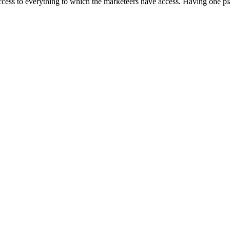
ccess to everything to which the marketeers have access. Having one pla