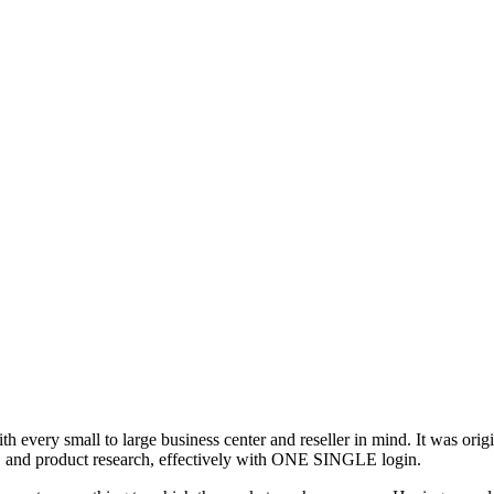
ith every small to large business center and reseller in mind. It was ori
s, and product research, effectively with ONE SINGLE login.