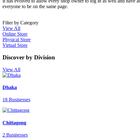
It has evolved to allow every shop owner to log in as well and have a
everyone to be on the same page.
Filter by Category
View All
Online Store
Physical Store
Virtual Store
Discover by Division
View All
Dhaka
18 Businesses
Chittagong
2 Businesses