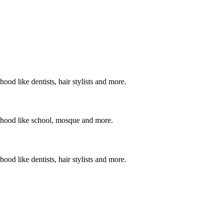
ood like dentists, hair stylists and more.
orhood like school, mosque and more.
ood like dentists, hair stylists and more.