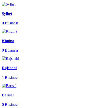
Sylhet
0 Business
Khulna
0 Business
Rajshahi
1 Business
Barisal
0 Business