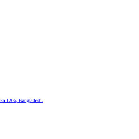
ka 1206, Bangladesh.