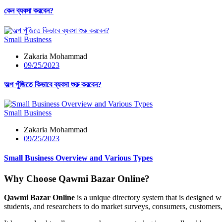
কেন ব্যবসা করবেন?
Small Business
Zakaria Mohammad
09/25/2023
অল্প পুঁজিতে কিভাবে ব্যবসা শুরু করবেন?
Small Business
Zakaria Mohammad
09/25/2023
Small Business Overview and Various Types
Why Choose Qawmi Bazar Online?
Qawmi Bazar Online
is a unique directory system that is designed w
students, and researchers to do market surveys, consumers, customer