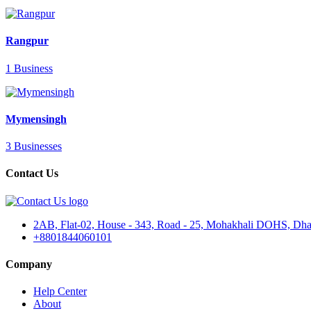
Rangpur
1 Business
Mymensingh
3 Businesses
Contact Us
2AB, Flat-02, House - 343, Road - 25, Mohakhali DOHS, Dha
+8801844060101
Company
Help Center
About