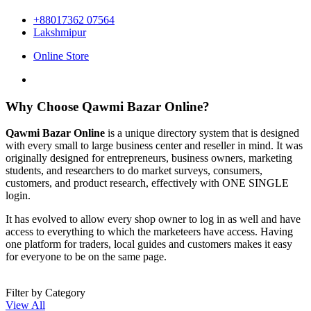
+88017362 07564
Lakshmipur
Online Store
Why Choose Qawmi Bazar Online?
Qawmi Bazar Online
is a unique directory system that is designed
with every small to large business center and reseller in mind. It was
originally designed for entrepreneurs, business owners, marketing
students, and researchers to do market surveys, consumers,
customers, and product research, effectively with ONE SINGLE
login.
It has evolved to allow every shop owner to log in as well and have
access to everything to which the marketeers have access. Having
one platform for traders, local guides and customers makes it easy
for everyone to be on the same page.
Filter by Category
View All