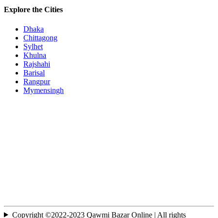
Explore the Cities
Dhaka
Chittagong
Sylhet
Khulna
Rajshahi
Barisal
Rangpur
Mymensingh
Copyright ©2022-2023 Qawmi Bazar Online | All rights