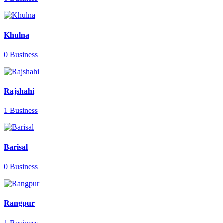
Khulna
0 Business
Rajshahi
1 Business
Barisal
0 Business
Rangpur
1 Business