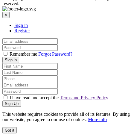
reserved.
×
Sign in
Register
Remember me
Forgot Password?
Sign in
I have read and accept the
Terms and Privacy Policy
Sign Up
This website requires cookies to provide all of its features. By using
our website, you agree to our use of cookies.
More info
Got it