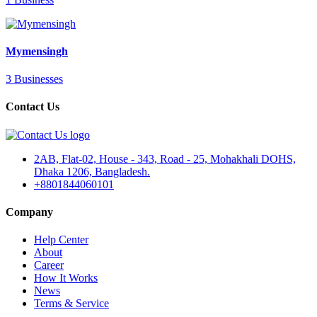
Mymensingh
3 Businesses
Contact Us
2AB, Flat-02, House - 343, Road - 25, Mohakhali DOHS,
Dhaka 1206, Bangladesh.
+8801844060101
Company
Help Center
About
Career
How It Works
News
Terms & Service