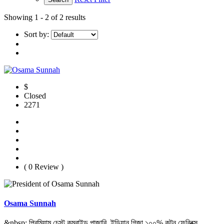
Showing
1 - 2 of 2 results
Sort by:
$
Closed
2271
( 0 Review )
Osama Sunnah
&nbsp; প্রিমিয়াম চেস্ট কম্বাইন্ড পান্জাবি, ইন্ডিয়ান গিজা ১০০% কটন ফেব্রিক্স,