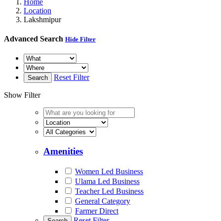
Home
Location
Lakshmipur
Advanced Search
Hide Filter
Reset Filter
Search
Show Filter
Amenities
Women Led Business
Ulama Led Business
Teacher Led Business
General Category
Farmer Direct
Reset Filter
Search