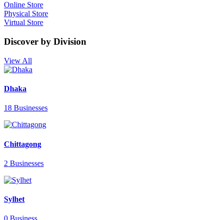
Online Store
Physical Store
Virtual Store
Discover by Division
View All
Dhaka
18 Businesses
Chittagong
2 Businesses
Sylhet
0 Business