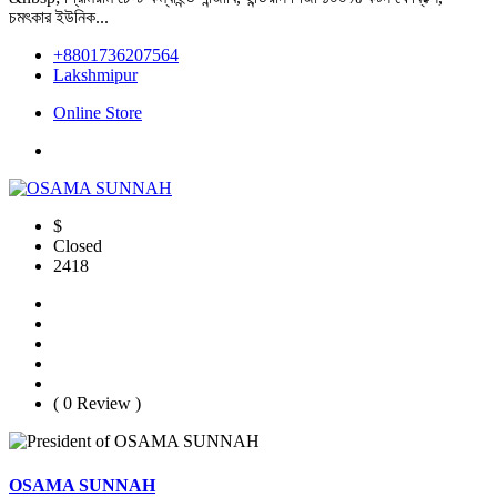
চমৎকার ইউনিক...
+8801736207564
Lakshmipur
Online Store
$
Closed
2418
( 0 Review )
OSAMA SUNNAH