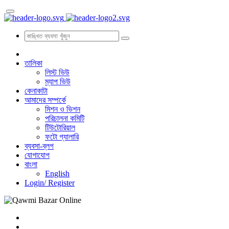
তালিকা
লিস্ট ভিউ
ম্যাপ ভিউ
কেনাকাটা
আমাদের সম্পর্কে
মিশন ও ভিশন
পরিচালনা কমিটি
টিউটোরিয়াল
ফটো গ্যালারি
ব্যবসা-ব্লগ
যোগাযোগ
বাংলা
English
Login/
Register