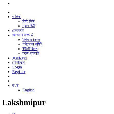
তালিকা
লিস্ট ভিউ
ম্যাপ ভিউ
কেনাকাটা
আমাদের সম্পর্কে
মিশন ও ভিশন
পরিচালনা কমিটি
টিউটোরিয়াল
ফটো গ্যালারি
ব্যবসা-ব্লগ
যোগাযোগ
Login
Register
বাংলা
English
Lakshmipur