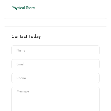
Physical Store
Contact Today