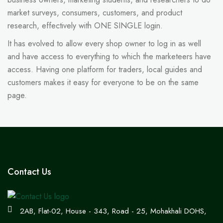
market surveys, consumers, customers, and product
research, effectively with ONE SINGLE login.
It has evolved to allow every shop owner to log in as well
and have access to everything to which the marketeers have
access. Having one platform for traders, local guides and
customers makes it easy for everyone to be on the same
page.
Contact Us
2AB, Flat-02, House - 343, Road - 25, Mohakhali DOHS,