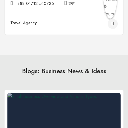
+88 01712-510726
ঢাকা
Travel Agency
Blogs: Business News & Ideas