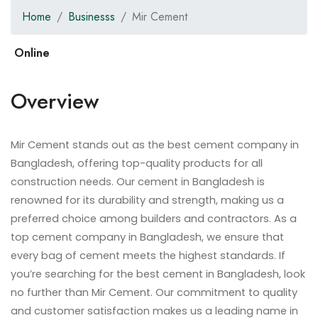
Home
Businesss
Mir Cement
Overview
Mir Cement stands out as the best cement company in
Bangladesh, offering top-quality products for all
construction needs. Our cement in Bangladesh is
renowned for its durability and strength, making us a
preferred choice among builders and contractors. As a
top cement company in Bangladesh, we ensure that
every bag of cement meets the highest standards. If
you’re searching for the best cement in Bangladesh, look
no further than Mir Cement. Our commitment to quality
and customer satisfaction makes us a leading name in