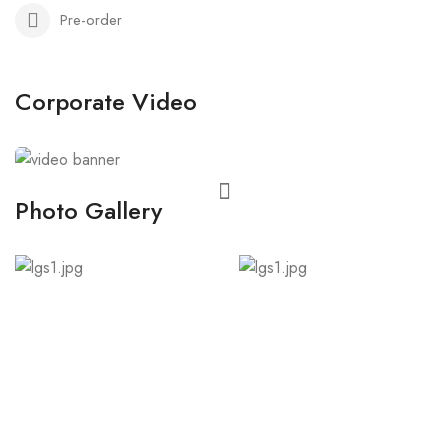
Pre-order
Corporate Video
Photo Gallery