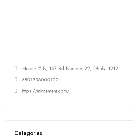
House # B, 147 Rd Number 22, Dhaka 1212
8801936000100
https://mircement.com/
Categories