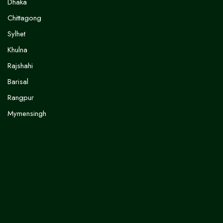
Dhaka
Chittagong
Sylhet
Khulna
Rajshahi
Barisal
Rangpur
Mymensingh