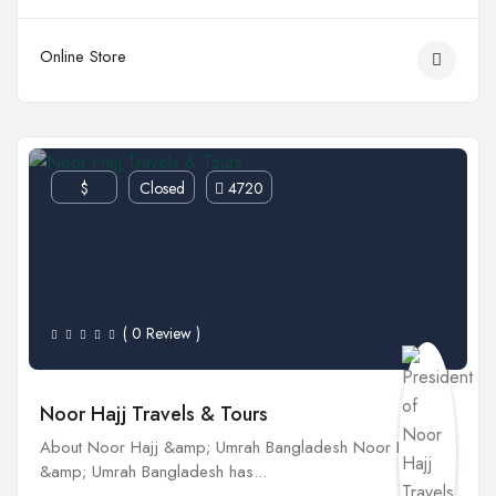
Online Store
$
Closed
4720
( 0 Review )
Noor Hajj Travels & Tours
About Noor Hajj &amp; Umrah Bangladesh Noor Hajj
&amp; Umrah Bangladesh has...