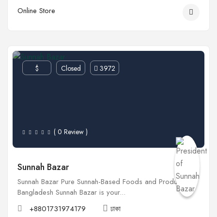
Online Store
$
Closed
3972
( 0 Review )
Sunnah Bazar
Sunnah Bazar Pure Sunnah-Based Foods and Products in
Bangladesh Sunnah Bazar is your...
+8801731974179
ঢাকা