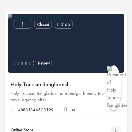
$
Closed
3166
( 1 Review )
Holy Tourism Bangladesh
Holy Tourism Bangladesh is a budget-friendly tour &amp;
travel agency offer...
+8801844509199
ঢাকা
Online Store