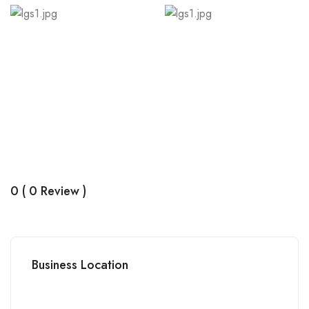
0 ( 0 Review )
Business Location