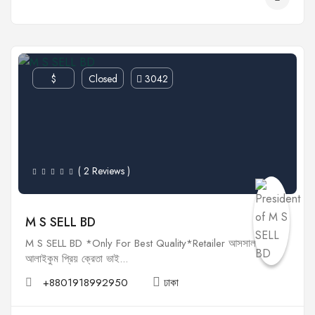
$
Closed
3042
( 2 Reviews )
M S SELL BD
M S SELL BD *Only For Best Quality*Retailer আসসালামু
আলাইকুম প্রিয় ক্রেতা ভাই...
+8801918992950
ঢাকা