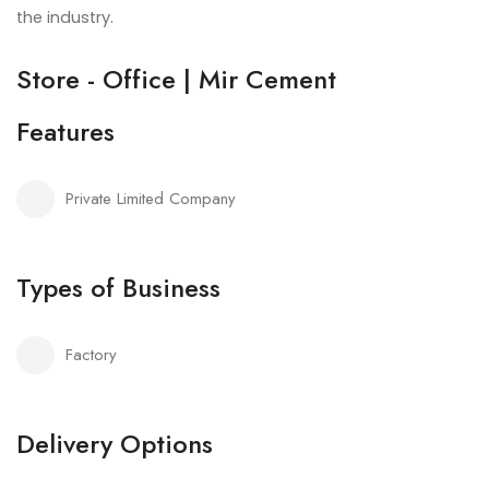
the industry.
Store - Office | Mir Cement
Features
Private Limited Company
Types of Business
Factory
Delivery Options