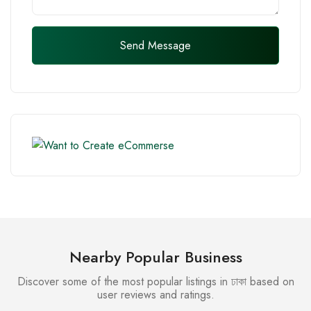
Send Message
Nearby Popular Business
Discover some of the most popular listings in ঢাকা based on
user reviews and ratings.