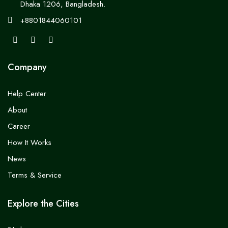
Dhaka 1206, Bangladesh.
+8801844060101
Company
Help Center
About
Career
How It Works
News
Terms & Service
Explore the Cities