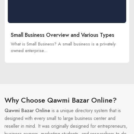
Small Business Overview and Various Types
What is Small Business? A small business is a privately
owned enterprise...
Why Choose Qawmi Bazar Online?
Qawmi Bazar Online
is a unique directory system that is
designed with every small to large business center and
reseller in mind. It was originally designed for entrepreneurs,
business owners, marketing students, and researchers to do