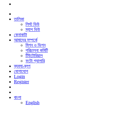
তালিকা
লিস্ট ভিউ
ম্যাপ ভিউ
কেনাকাটা
আমাদের সম্পর্কে
মিশন ও ভিশন
পরিচালনা কমিটি
টিউটোরিয়াল
ফটো গ্যালারি
ব্যবসা-ব্লগ
যোগাযোগ
Login
Register
বাংলা
English