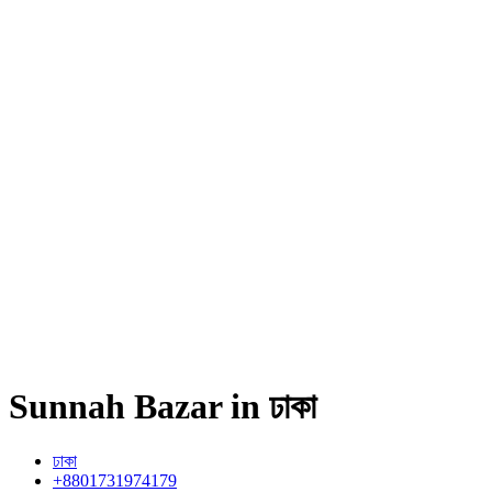
Sunnah Bazar in ঢাকা
ঢাকা
+8801731974179