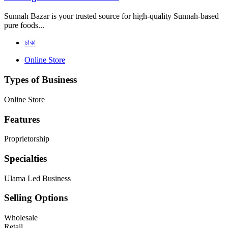
Sunnah Bazar is your trusted source for high-quality Sunnah-based
pure foods...
ঢাকা
Online Store
Types of Business
Online Store
Features
Proprietorship
Specialties
Ulama Led Business
Selling Options
Wholesale
Retail