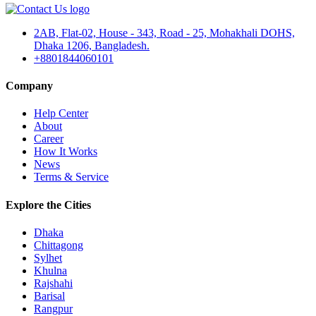
2AB, Flat-02, House - 343, Road - 25, Mohakhali DOHS,
Dhaka 1206, Bangladesh.
+8801844060101
Company
Help Center
About
Career
How It Works
News
Terms & Service
Explore the Cities
Dhaka
Chittagong
Sylhet
Khulna
Rajshahi
Barisal
Rangpur