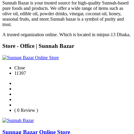
Sunnah Bazar is your trusted source for high-quality Sunnah-based
pure foods and products. We offer a wide range of items such as
olive oil, edible oil, powder drinks, vinegar, coconut oil, honey,
seasonal fruits, and more.Sunnah bazar is a symbol of purity and
trust.
A trusted organization online. Which is located in mirpur-13 Dhaka,
Store - Office | Sunnah Bazar
Close
11397
( 0 Review )
Sunnag Bazar Online Store