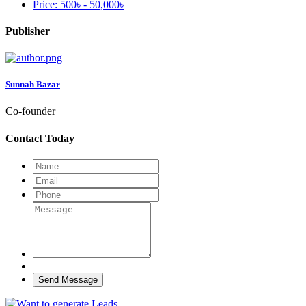
Price:
500৳ - 50,000৳
Publisher
Sunnah Bazar
Co-founder
Contact Today
Send Message