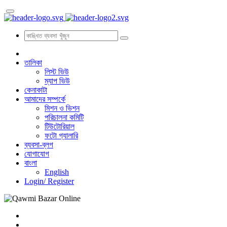
তালিকা
লিস্ট ভিউ
ম্যাপ ভিউ
কেনাকাটা
আমাদের সম্পর্কে
মিশন ও ভিশন
পরিচালনা কমিটি
টিউটোরিয়াল
ফটো গ্যালারি
ব্যবসা-ব্লগ
যোগাযোগ
বাংলা
English
Login/
Register