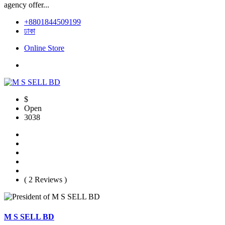
agency offer...
+8801844509199
ঢাকা
Online Store
$
Open
3038
( 2 Reviews )
M S SELL BD