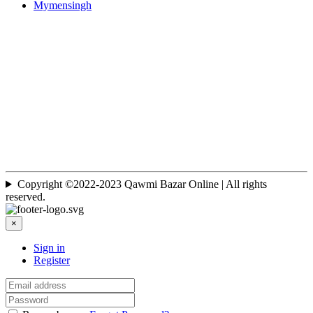
Mymensingh
Copyright ©2022-2023 Qawmi Bazar Online | All rights
reserved.
×
Sign in
Register