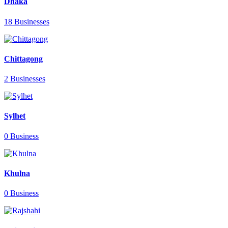
Dhaka
18 Businesses
Chittagong
2 Businesses
Sylhet
0 Business
Khulna
0 Business