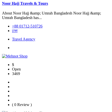
Noor Hajj Travels & Tours
About Noor Hajj &amp; Umrah Bangladesh Noor Hajj &amp;
Umrah Bangladesh has...
+88 01712-510726
ঢাকা
Travel Agency
$
Open
3469
( 0 Review )