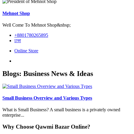
Mehnot Shop
Well Come To Mehnot Shop&nbsp;
+8801780265895
ঢাকা
Online Store
Blogs: Business News & Ideas
Small Business Overview and Various Types
What is Small Business? A small business is a privately owned
enterprise...
Why Choose Qawmi Bazar Online?