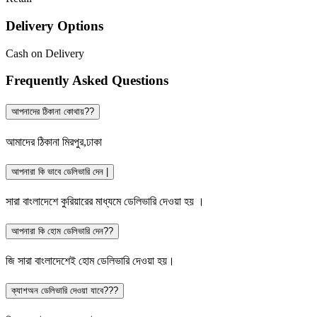
Delivery Options
Cash on Delivery
Frequently Asked Questions
আপনাদের ঠিকানা কোথায়??
আমাদের ঠিকানা মিরপুর,ঢাকা
আপনারা কি ভাবে ডেলিভারি দেন |
সারা বাংলাদেশে কুরিয়ারের মাধ্যমে ডেলিভারি দেওয়া হয় ।
আপনারা কি হোম ডেলিভারি দেন??
জি সারা বাংলাদেশেই হোম ডেলিভারি দেওয়া হয়।
ক্যাশঅন ডেলিভারি দেওয়া যাবে???