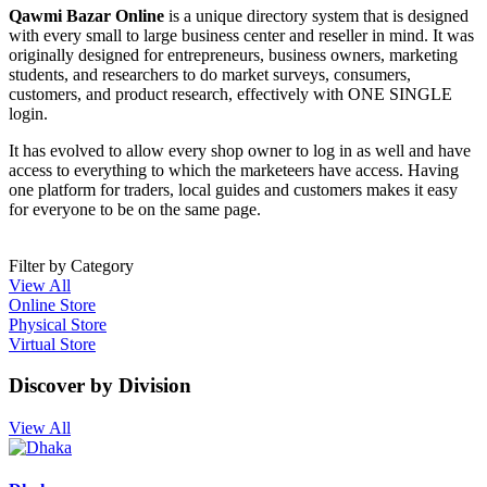
Qawmi Bazar Online
is a unique directory system that is designed
with every small to large business center and reseller in mind. It was
originally designed for entrepreneurs, business owners, marketing
students, and researchers to do market surveys, consumers,
customers, and product research, effectively with ONE SINGLE
login.
It has evolved to allow every shop owner to log in as well and have
access to everything to which the marketeers have access. Having
one platform for traders, local guides and customers makes it easy
for everyone to be on the same page.
Filter by Category
View All
Online Store
Physical Store
Virtual Store
Discover by Division
View All