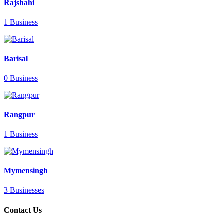
Rajshahi
1 Business
Barisal
0 Business
Rangpur
1 Business
Mymensingh
3 Businesses
Contact Us