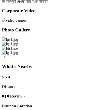
জি অবশ্যই দেওয়া যাবে ইংশা আল্লাহ
Corporate Video
Photo Gallery
+5
What's Nearby
School
Distance: m
0 ( 0 Review )
Business Location