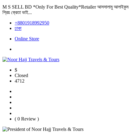
M S SELL BD *Only For Best Quality*Retailer আসসালামু আলাইকুম
প্রিয় ক্রেতা ভাই...
+8801918992950
ঢাকা
Online Store
$
Closed
4712
( 0 Review )