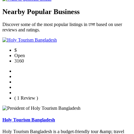
Nearby Popular Business
Discover some of the most popular listings in ঢাকা based on user
reviews and ratings.
$
Open
3160
( 1 Review )
Holy Tourism Bangladesh
Holy Tourism Bangladesh is a budget-friendly tour &amp; travel