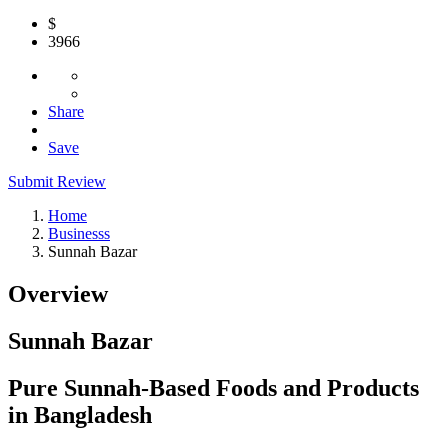
$
3966
Share
Save
Submit Review
Home
Businesss
Sunnah Bazar
Overview
Sunnah Bazar
Pure Sunnah-Based Foods and Products
in Bangladesh