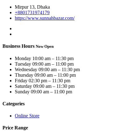
Mirpur 13, Dhaka
+8801731974179
https://www.sunnahbazar.com/
Business Hours
Now Open
Monday
10:00 am – 11:30 pm
Tuesday
09:00 am – 11:00 pm
Wednesday
09:00 am – 11:30 pm
Thursday
09:00 am – 11:00 pm
Friday
02:30 pm – 11:30 pm
Saturday
09:00 am – 11:30 pm
Sunday
09:00 am – 11:00 pm
Categories
Online Store
Price Range