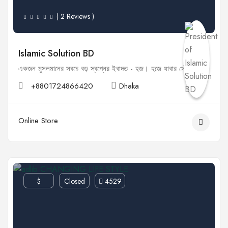
( 2 Reviews )
Islamic Solution BD
একজন মুসলমানের সবচে বড় স্বপ্নের ইবাদত - হজ। হজে যাবার সৌভাগ্য...
+8801724866420
Dhaka
Online Store
$
Closed
4529