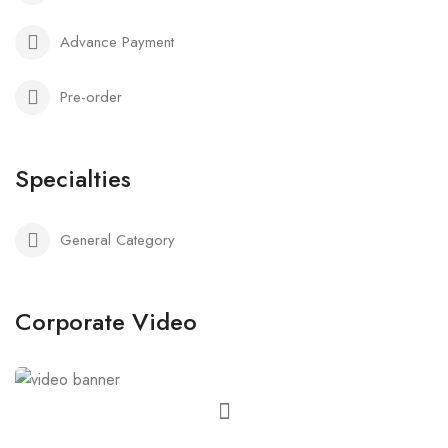
Advance Payment
Pre-order
Specialties
General Category
Corporate Video