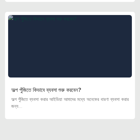
অল্প পুঁজিতে কিভাবে ব্যবসা শুরু করবেন?
অল্প পুঁজিতে ব্যবসা করার আইডিয়া আমাদের মধ্যে অনেকের ধারণা ব্যবসা করার
জন্য...