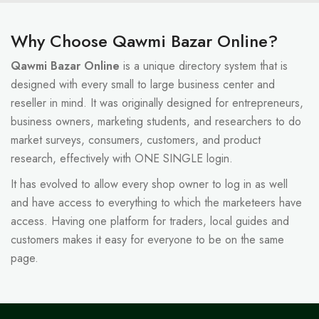
Why Choose Qawmi Bazar Online?
Qawmi Bazar Online
is a unique directory system that is
designed with every small to large business center and
reseller in mind. It was originally designed for entrepreneurs,
business owners, marketing students, and researchers to do
market surveys, consumers, customers, and product
research, effectively with ONE SINGLE login.
It has evolved to allow every shop owner to log in as well
and have access to everything to which the marketeers have
access. Having one platform for traders, local guides and
customers makes it easy for everyone to be on the same
page.