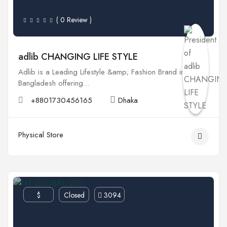
( 0 Review )
adlib CHANGING LIFE STYLE
Adlib is a Leading Lifestyle &amp; Fashion Brand in
Bangladesh offering...
+8801730456165
Dhaka
Physical Store
$
Closed
3094