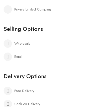
Private Limited Company
Selling Options
Wholesale
Retail
Delivery Options
Free Delivery
Cash on Delivery