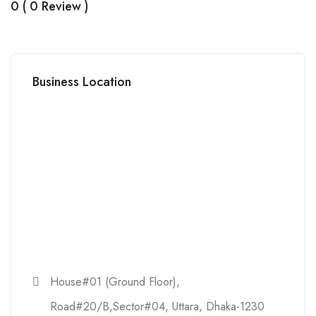
0 ( 0 Review )
Business Location
House#01 (Ground Floor),
Road#20/B,Sector#04, Uttara, Dhaka-1230