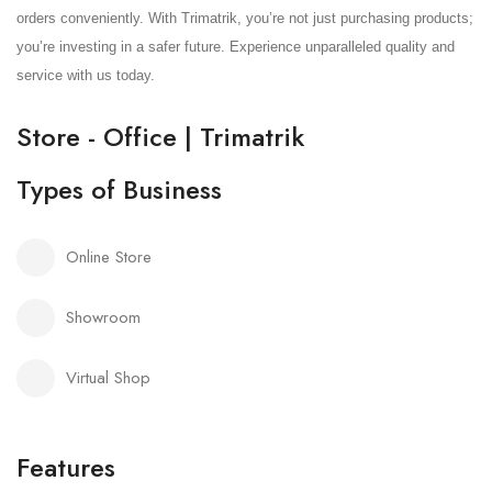
orders conveniently. With Trimatrik, you’re not just purchasing products;
you’re investing in a safer future. Experience unparalleled quality and
service with us today.
Store - Office | Trimatrik
Types of Business
Online Store
Showroom
Virtual Shop
Features