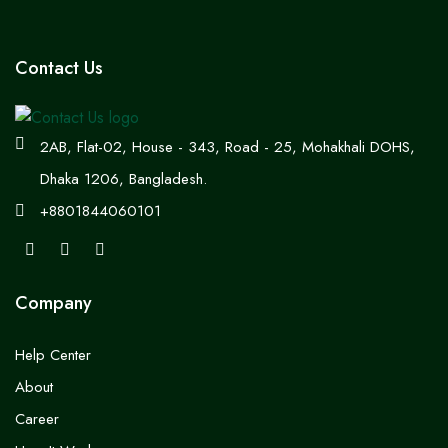
Contact Us
2AB, Flat-02, House - 343, Road - 25, Mohakhali DOHS,
Dhaka 1206, Bangladesh.
+8801844060101
Company
Help Center
About
Career