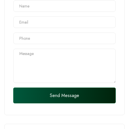
Send Message