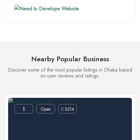
Nearby Popular Business
Discover some of the most popular listings in Dhaka based
on user reviews and ratings.
$
Open
3214