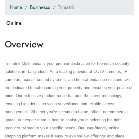
Home
Businesss
Trimatrik
Overview
Trimatrik Multimedia is your premier destination for top-notch security
solutions in Bangladesh. As a leading provider of CCTV cameras, IP
cameras, access control systems, and time attendance solutions, we
are dedicated to safeguarding your property and ensuring your peace of
mind. Our extensive product range features the latest technology,
ensuring high-definition video surveillance and reliable access
management. Whether you're securing a home, office, or commercial
space, our expert team is here to assist you in selecting the right
products tailored to your specific needs. Our user-friendly online
shopping platform makes it easy to explore our offerings and place