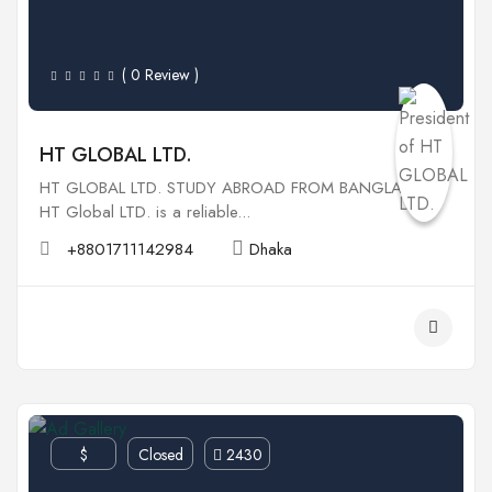
( 0 Review )
HT GLOBAL LTD.
HT GLOBAL LTD. STUDY ABROAD FROM BANGLADESH
HT Global LTD. is a reliable...
+8801711142984
Dhaka
$
Closed
2430