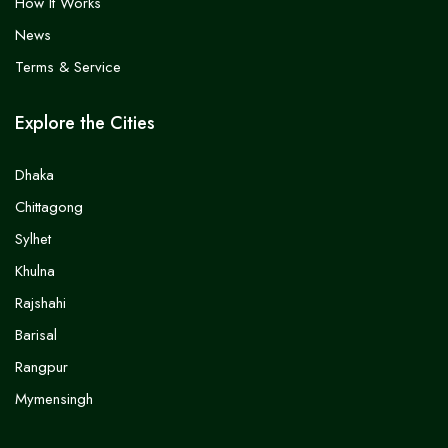
How It Works
News
Terms & Service
Explore the Cities
Dhaka
Chittagong
Sylhet
Khulna
Rajshahi
Barisal
Rangpur
Mymensingh