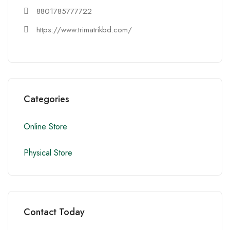
8801785777722
https://www.trimatrikbd.com/
Categories
Online Store
Physical Store
Contact Today