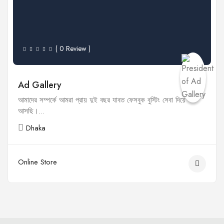
( 0 Review )
Ad Gallery
আমাদের সম্পর্কে আমরা প্রায় দুই বছর যাবত ফেসবুক বুস্টিং সেবা দিয়ে
আসছি।...
Dhaka
Online Store