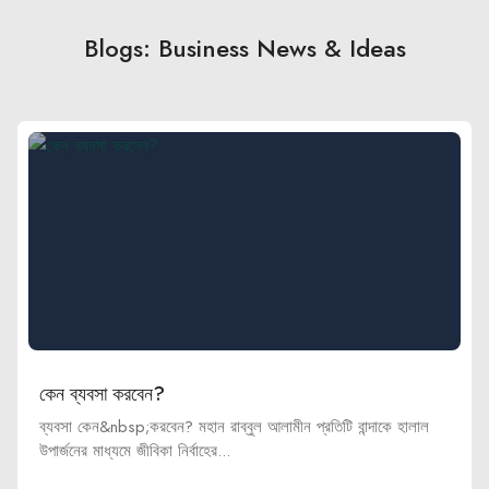
Blogs: Business News & Ideas
কেন ব্যবসা করবেন?
ব্যবসা কেন&nbsp;করবেন? মহান রাব্বুল আলামীন প্রতিটি বান্দাকে হালাল
উপার্জনের মাধ্যমে জীবিকা নির্বাহের...