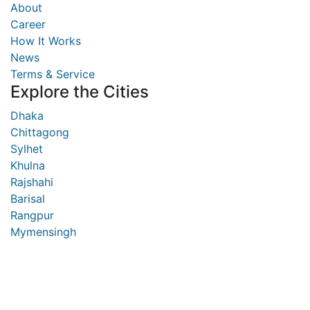
About
Career
How It Works
News
Terms & Service
Explore the Cities
Dhaka
Chittagong
Sylhet
Khulna
Rajshahi
Barisal
Rangpur
Mymensingh