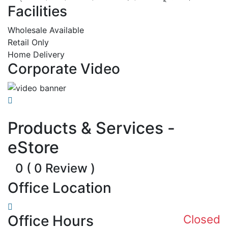
Facilities
Wholesale Available
Retail Only
Home Delivery
Corporate Video
Products & Services -
eStore
0 ( 0 Review )
Office Location
Office Hours
Closed