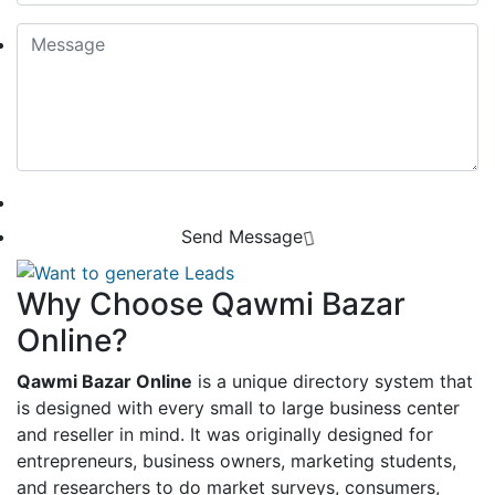
Send Message
Why Choose Qawmi Bazar
Online?
Qawmi Bazar Online
is a unique directory system that
is designed with every small to large business center
and reseller in mind. It was originally designed for
entrepreneurs, business owners, marketing students,
and researchers to do market surveys, consumers,