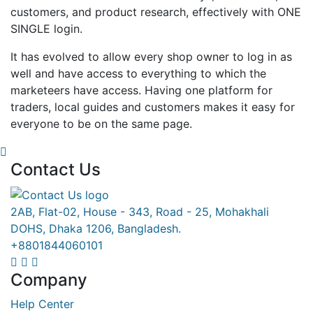
customers, and product research, effectively with ONE
SINGLE login.
It has evolved to allow every shop owner to log in as
well and have access to everything to which the
marketeers have access. Having one platform for
traders, local guides and customers makes it easy for
everyone to be on the same page.
Contact Us
2AB, Flat-02, House - 343, Road - 25, Mohakhali
DOHS, Dhaka 1206, Bangladesh.
+8801844060101
Company
Help Center