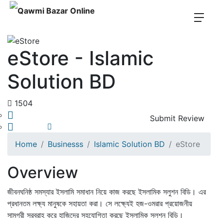
eStore - Islamic
Solution BD
1504
Submit Review
Share
Save
Home
Businesss
Islamic Solution BD
eStore
Overview
জীবনঘনিষ্ঠ সমস্যার ইসলামি সমাধান নিয়ে কাজ করছে ইসলামিক সলুশন বিডি। এর
প্রধানতম লক্ষ্য মানুষকে সহায়তা করা। সে লক্ষ্যেই হজ-ওমরার প্রয়োজনীয়
সামগ্রী সরবরাহ করে হাজিদের সহযোগিতা করছে ইসলামিক সলুশন বিডি।