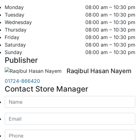
Monday
08:00 am – 10:30 pm
Tuesday
08:00 am – 10:30 pm
Wednesday
08:00 am – 10:30 pm
Thursday
08:00 am – 10:30 pm
Friday
08:00 am – 10:30 pm
Saturday
08:00 am – 10:30 pm
Sunday
08:00 am – 10:30 pm
Publisher
Raqibul Hasan Nayem
01724-866420
Contact Store Manager