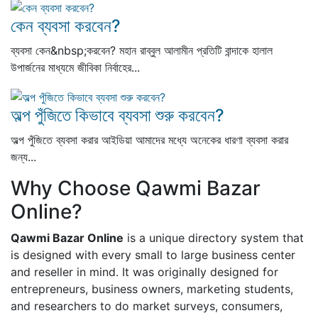
কেন ব্যবসা করবেন?
ব্যবসা কেন&nbsp;করবেন? মহান রাব্বুল আলামীন প্রতিটি বান্দাকে হালাল
উপার্জনের মাধ্যমে জীবিকা নির্বাহের...
অল্প পুঁজিতে কিভাবে ব্যবসা শুরু করবেন?
অল্প পুঁজিতে ব্যবসা করার আইডিয়া আমাদের মধ্যে অনেকের ধারণা ব্যবসা করার
জন্য...
Why Choose Qawmi Bazar
Online?
Qawmi Bazar Online
is a unique directory system that
is designed with every small to large business center
and reseller in mind. It was originally designed for
entrepreneurs, business owners, marketing students,
and researchers to do market surveys, consumers,