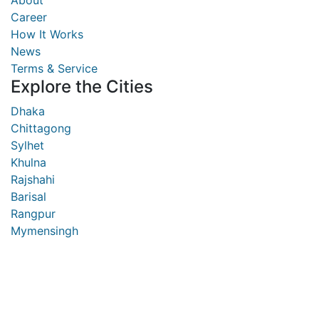
About
Career
How It Works
News
Terms & Service
Explore the Cities
Dhaka
Chittagong
Sylhet
Khulna
Rajshahi
Barisal
Rangpur
Mymensingh