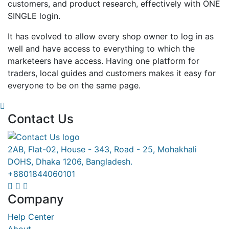
customers, and product research, effectively with ONE
SINGLE login.
It has evolved to allow every shop owner to log in as
well and have access to everything to which the
marketeers have access. Having one platform for
traders, local guides and customers makes it easy for
everyone to be on the same page.
Contact Us
2AB, Flat-02, House - 343, Road - 25, Mohakhali
DOHS, Dhaka 1206, Bangladesh.
+8801844060101
Company
Help Center