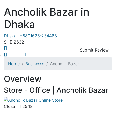
Ancholik Bazar in
Dhaka
Dhaka
+8801625-234483
$
2632
Submit Review
Share
Save
Home
Businesss
Ancholik Bazar
Overview
Store - Office | Ancholik Bazar
Close
2548
( 0 Review )