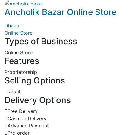
Ancholik Bazar Online Store
Dhaka
Online Store
Types of Business
Online Store
Features
Proprietorship
Selling Options
Retail
Delivery Options
Free Delivery
Cash on Delivery
Advance Payment
Pre-order