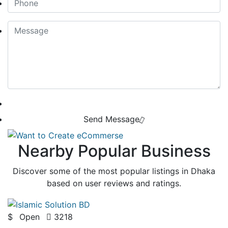
Send Message
Nearby Popular Business
Discover some of the most popular listings in Dhaka
based on user reviews and ratings.
$
Open
3218