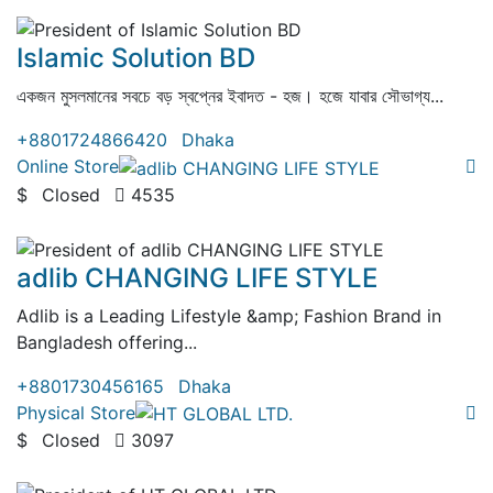
( 2 Reviews )
Islamic Solution BD
একজন মুসলমানের সবচে বড় স্বপ্নের ইবাদত - হজ। হজে যাবার সৌভাগ্য...
+8801724866420
Dhaka
Online Store
$
Closed
4535
( 0 Review )
adlib CHANGING LIFE STYLE
Adlib is a Leading Lifestyle &amp; Fashion Brand in
Bangladesh offering...
+8801730456165
Dhaka
Physical Store
$
Closed
3097
( 0 Review )