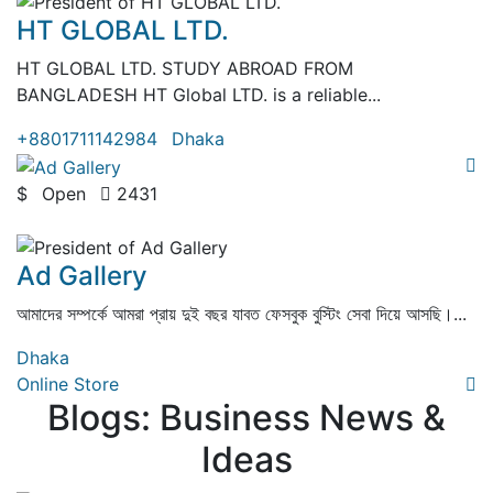
HT GLOBAL LTD.
HT GLOBAL LTD. STUDY ABROAD FROM
BANGLADESH HT Global LTD. is a reliable...
+8801711142984
Dhaka
$
Open
2431
( 0 Review )
Ad Gallery
আমাদের সম্পর্কে আমরা প্রায় দুই বছর যাবত ফেসবুক বুস্টিং সেবা দিয়ে আসছি।...
Dhaka
Online Store
Blogs: Business News &
Ideas