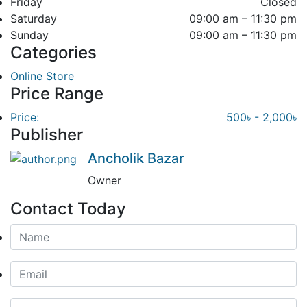
Friday
Closed
Saturday
09:00 am – 11:30 pm
Sunday
09:00 am – 11:30 pm
Categories
Online Store
Price Range
Price:
500৳ - 2,000৳
Publisher
Ancholik Bazar
Owner
Contact Today