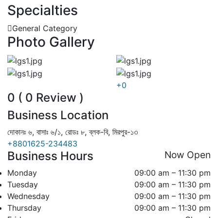
Specialties
General Category
Photo Gallery
+0
0 ( 0 Review )
Business Location
দোকানঃ ৬, বাসাঃ ৬/১, রোডঃ ৮, ব্লক-বি, মিরপুর-১৩
+8801625-234483
Business Hours
Now Open
Monday
09:00 am – 11:30 pm
Tuesday
09:00 am – 11:30 pm
Wednesday
09:00 am – 11:30 pm
Thursday
09:00 am – 11:30 pm