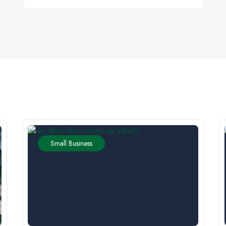
Small Business