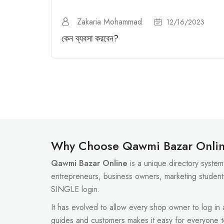
Zakaria Mohammad
12/16/2023
কেন ব্যবসা করবেন?
Why Choose Qawmi Bazar Onli
Qawmi Bazar Online
is a unique directory system 
entrepreneurs, business owners, marketing student
SINGLE login.
It has evolved to allow every shop owner to log in
guides and customers makes it easy for everyone 