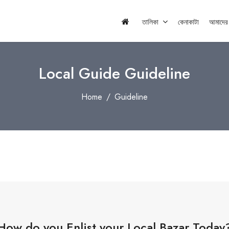
তালিকা
কেনাকাটা
আমাদের স
Local Guide Guideline
Home
Guideline
How do you Enlist your Local Bazar Today