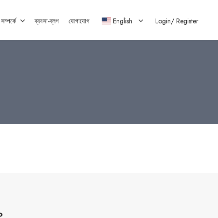
ম্পর্কে
ব্যবসা-ব্লগ
যোগাযোগ
English
Login/
Register
?