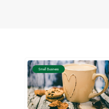
Small Business