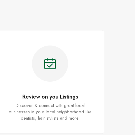
Review on you Listings
Discover & connect with great local
businesses in your local neighborhood like
dentists, hair stylists and more.