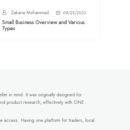
Zakaria Mohammad
09/25/2023
Small Business Overview and Various
Types
ler in mind. It was originally designed for
and product research, effectively with ONE
e access. Having one platform for traders, local