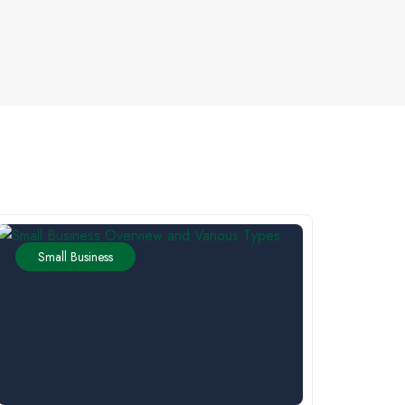
Small Business