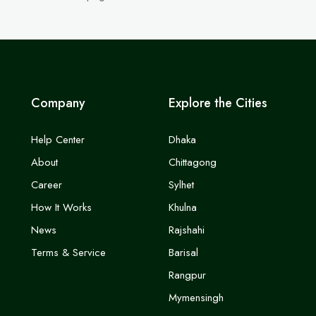
Company
Explore the Cities
Help Center
Dhaka
About
Chittagong
Career
Sylhet
How It Works
Khulna
News
Rajshahi
Terms & Service
Barisal
Rangpur
Mymensingh