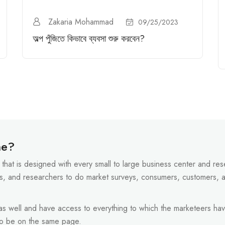
Zakaria Mohammad
09/25/2023
অল্প পুঁজিতে কিভাবে ব্যবসা শুরু করবেন?
ne?
that is designed with every small to large business center and resel
s, and researchers to do market surveys, consumers, customers, 
 as well and have access to everything to which the marketeers hav
to be on the same page.